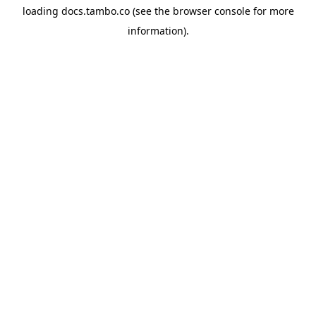
loading
docs.tambo.co
(see the
browser console
for more
information).