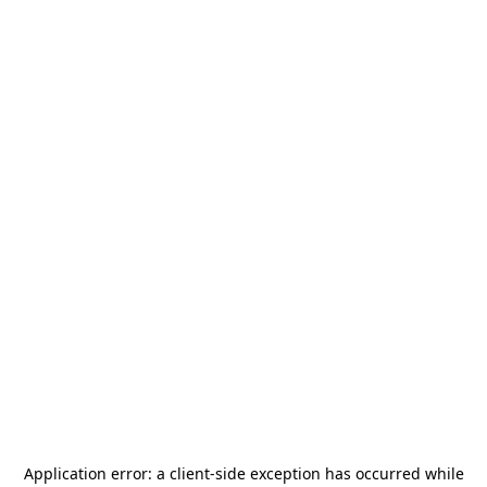
Application error: a
client
-side exception has occurred while