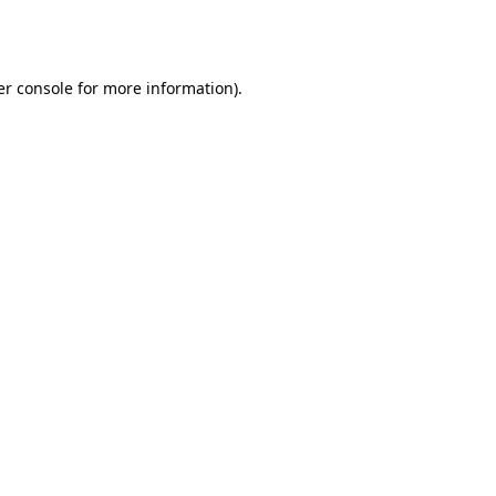
r console
for more information).