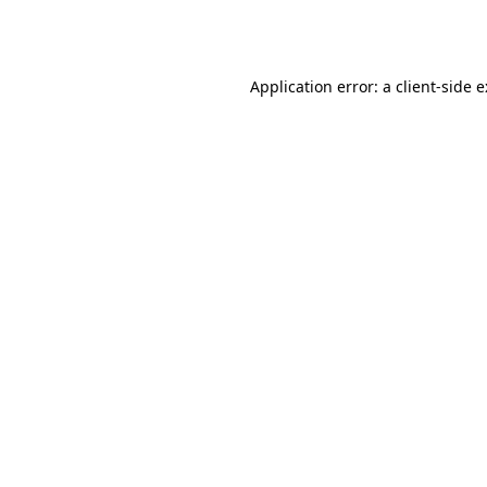
Application error: a
client
-side 