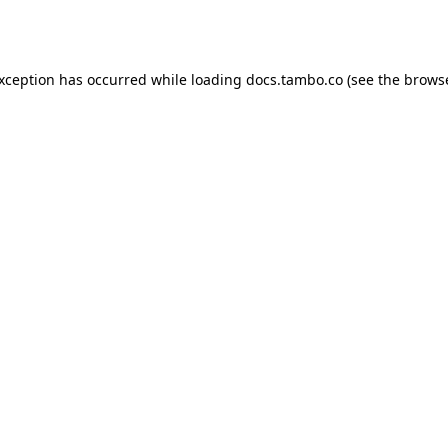
exception has occurred while loading
docs.tambo.co
(see the
browse