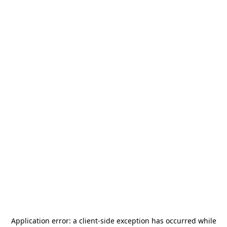
Application error: a
client
-side exception has occurred while