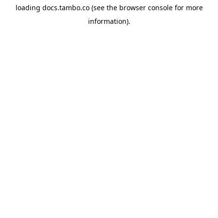
loading
docs.tambo.co
(see the
browser console
for more
information).