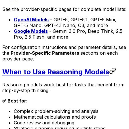
See the provider-specific pages for complete model lists:
OpenAI Models
- GPT-5, GPT-5.1, GPT-5 Mini,
GPT-5 Nano, GPT-4.1 Nano, O3, and more
Google Models
- Gemini 3.0 Pro, Deep Think, 2.5
Pro, 2.5 Flash, and more
For configuration instructions and parameter details, see
the
Provider-Specific Parameters
sections on each
provider page.
When to Use Reasoning Models
Reasoning models work best for tasks that benefit from
step-by-step thinking:
✅ Best for:
Complex problem-solving and analysis
Mathematical calculations and proofs
Code review and debugging
Strategic planning requiring multiple steps