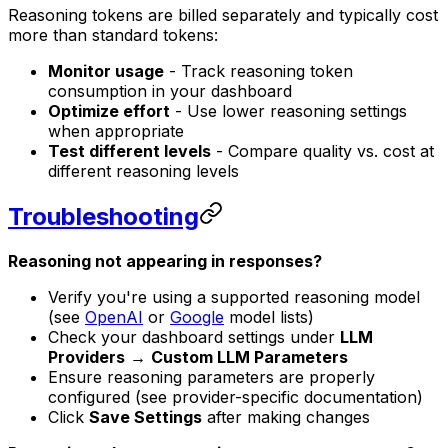
Reasoning tokens are billed separately and typically cost
more than standard tokens:
Monitor usage
- Track reasoning token
consumption in your dashboard
Optimize effort
- Use lower reasoning settings
when appropriate
Test different levels
- Compare quality vs. cost at
different reasoning levels
Troubleshooting
Reasoning not appearing in responses?
Verify you're using a supported reasoning model
(see
OpenAI
or
Google
model lists)
Check your dashboard settings under
LLM
Providers
→
Custom LLM Parameters
Ensure reasoning parameters are properly
configured (see provider-specific documentation)
Click
Save Settings
after making changes