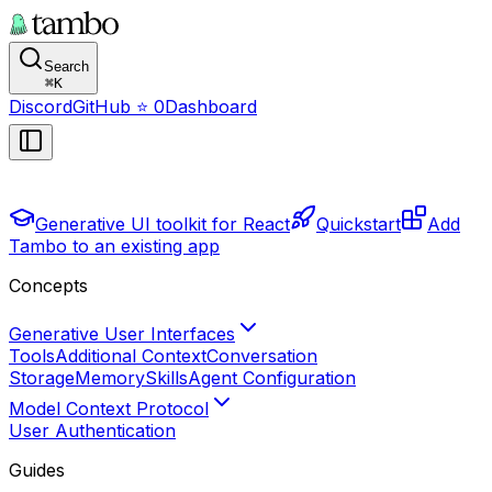
Search
⌘
K
Discord
GitHub
⭐
0
Dashboard
Generative UI toolkit for React
Quickstart
Add
Tambo to an existing app
Concepts
Generative User Interfaces
Tools
Additional Context
Conversation
Storage
Memory
Skills
Agent Configuration
Model Context Protocol
User Authentication
Guides