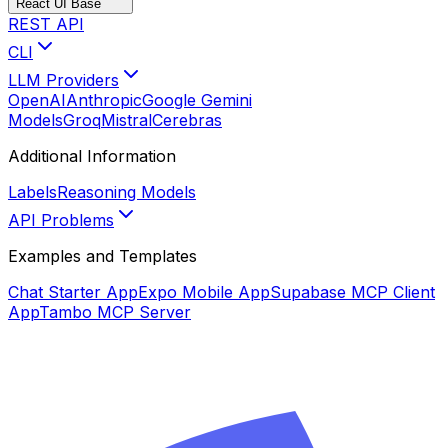
React UI Base
REST API
CLI
LLM Providers
OpenAI
Anthropic
Google Gemini
Models
Groq
Mistral
Cerebras
Additional Information
Labels
Reasoning Models
API Problems
Examples and Templates
Chat Starter App
Expo Mobile App
Supabase MCP Client
App
Tambo MCP Server