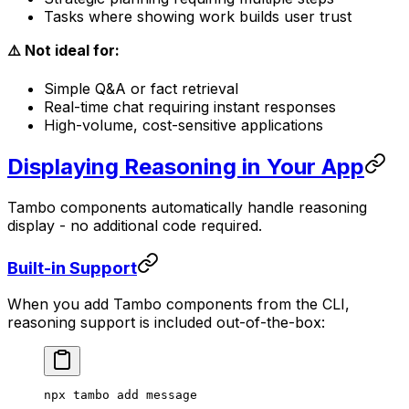
Tasks where showing work builds user trust
⚠️ Not ideal for:
Simple Q&A or fact retrieval
Real-time chat requiring instant responses
High-volume, cost-sensitive applications
Displaying Reasoning in Your App
Tambo components automatically handle reasoning
display - no additional code required.
Built-in Support
When you add Tambo components from the CLI,
reasoning support is included out-of-the-box:
npx
 tambo
 add
 message