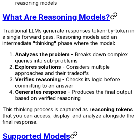
reasoning models
What Are Reasoning Models?
Traditional LLMs generate responses token-by-token in
a single forward pass. Reasoning models add an
intermediate "thinking" phase where the model:
Analyzes the problem
- Breaks down complex
queries into sub-problems
Explores solutions
- Considers multiple
approaches and their tradeoffs
Verifies reasoning
- Checks its logic before
committing to an answer
Generates response
- Produces the final output
based on verified reasoning
This thinking process is captured as
reasoning tokens
that you can access, display, and analyze alongside the
final response.
Supported Models