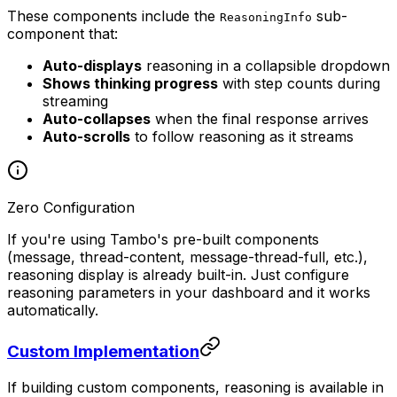
These components include the
sub-
ReasoningInfo
component that:
Auto-displays
reasoning in a collapsible dropdown
Shows thinking progress
with step counts during
streaming
Auto-collapses
when the final response arrives
Auto-scrolls
to follow reasoning as it streams
Zero Configuration
If you're using Tambo's pre-built components
(message, thread-content, message-thread-full, etc.),
reasoning display is already built-in. Just configure
reasoning parameters in your dashboard and it works
automatically.
Custom Implementation
If building custom components, reasoning is available in