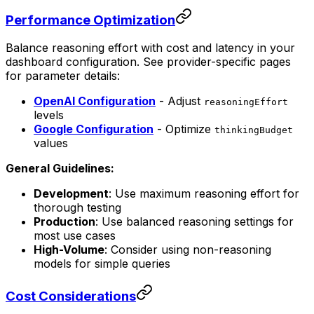
Performance Optimization
Balance reasoning effort with cost and latency in your
dashboard configuration. See provider-specific pages
for parameter details:
OpenAI Configuration
- Adjust
reasoningEffort
levels
Google Configuration
- Optimize
thinkingBudget
values
General Guidelines:
Development
: Use maximum reasoning effort for
thorough testing
Production
: Use balanced reasoning settings for
most use cases
High-Volume
: Consider using non-reasoning
models for simple queries
Cost Considerations