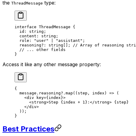
the
type:
ThreadMessage
interface
 ThreadMessage
 {
  id
:
 string
;
  content
:
 string
;
  role
:
 "user"
 |
 "assistant"
;
  reasoning
?:
 string
[]; 
// Array of reasoning stri
  // ... other fields
}
Access it like any other message property:
{
  message.reasoning?.
map
((
step
, 
index
) 
=>
 (
    <
div
 key
=
{index}>
      <
strong
>Step {index 
+
 1
}:</
strong
> {step}
    </
div
>
  ));
}
Best Practices