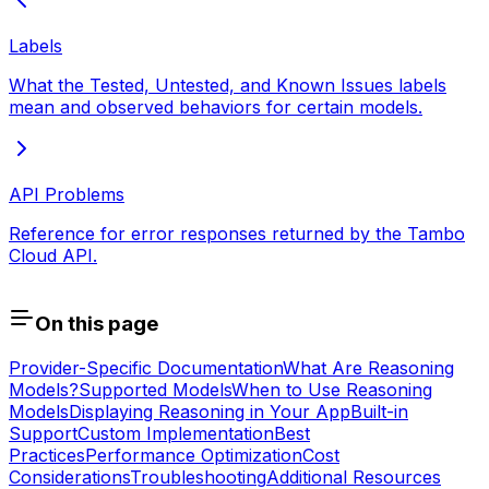
Labels
What the Tested, Untested, and Known Issues labels
mean and observed behaviors for certain models.
API Problems
Reference for error responses returned by the Tambo
Cloud API.
On this page
Provider-Specific Documentation
What Are Reasoning
Models?
Supported Models
When to Use Reasoning
Models
Displaying Reasoning in Your App
Built-in
Support
Custom Implementation
Best
Practices
Performance Optimization
Cost
Considerations
Troubleshooting
Additional Resources