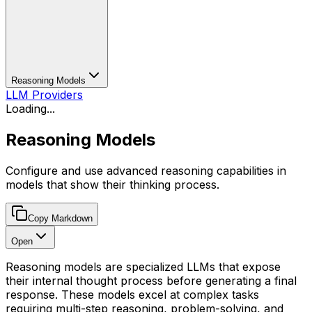
Reasoning Models
LLM Providers
Loading...
Reasoning Models
Configure and use advanced reasoning capabilities in
models that show their thinking process.
Copy Markdown
Open
Reasoning models are specialized LLMs that expose
their internal thought process before generating a final
response. These models excel at complex tasks
requiring multi-step reasoning, problem-solving, and