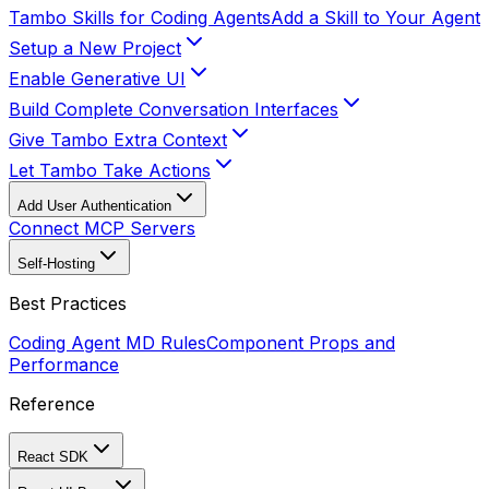
Tambo Skills for Coding Agents
Add a Skill to Your Agent
Setup a New Project
Enable Generative UI
Build Complete Conversation Interfaces
Give Tambo Extra Context
Let Tambo Take Actions
Add User Authentication
Connect MCP Servers
Self-Hosting
Best Practices
Coding Agent MD Rules
Component Props and
Performance
Reference
React SDK