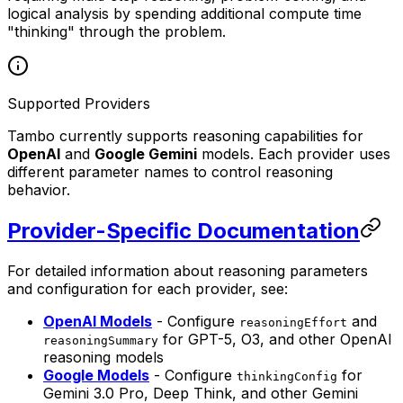
logical analysis by spending additional compute time
"thinking" through the problem.
Supported Providers
Tambo currently supports reasoning capabilities for
OpenAI
and
Google Gemini
models. Each provider uses
different parameter names to control reasoning
behavior.
Provider-Specific Documentation
For detailed information about reasoning parameters
and configuration for each provider, see:
OpenAI Models
- Configure
and
reasoningEffort
for GPT-5, O3, and other OpenAI
reasoningSummary
reasoning models
Google Models
- Configure
for
thinkingConfig
Gemini 3.0 Pro, Deep Think, and other Gemini