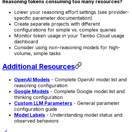
Reasoning tokens consuming too many resources?
Lower your reasoning effort settings (see provider-
specific parameter documentation)
Create separate projects with different
configurations for simple vs. complex queries
Monitor token usage in your Tambo Cloud usage
dashboard
Consider using non-reasoning models for high-
volume, simple tasks
Additional Resources
OpenAI Models
- Complete OpenAI model list and
reasoning configuration
Google Models
- Complete Google model list and
thinking configuration
Custom LLM Parameters
- General parameter
configuration guide
Model Labels
- Understanding model status and
observed behaviors