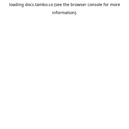
loading
docs.tambo.co
(see the
browser console
for more
information).