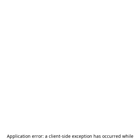
Application error: a
client
-side exception has occurred while