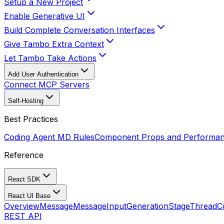
Setup a New Project
Enable Generative UI
Build Complete Conversation Interfaces
Give Tambo Extra Context
Let Tambo Take Actions
Add User Authentication
Connect MCP Servers
Self-Hosting
Best Practices
Coding Agent MD Rules
Component Props and Performa
Reference
React SDK
React UI Base
Overview
Message
MessageInput
GenerationStage
ThreadC
REST API