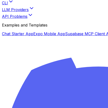
CLI
LLM Providers
API Problems
Examples and Templates
Chat Starter App
Expo Mobile App
Supabase MCP Client 