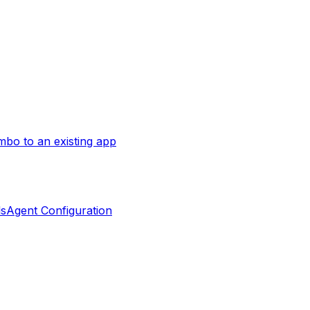
bo to an existing app
ls
Agent Configuration