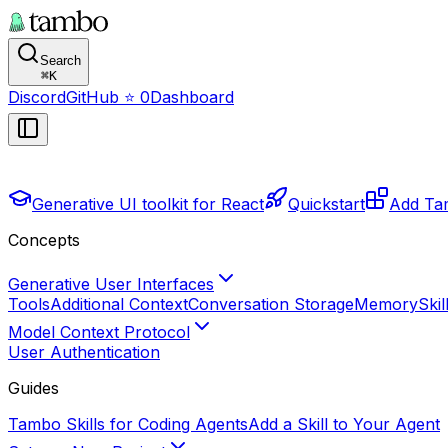
Search
⌘
K
Discord
GitHub
⭐
0
Dashboard
Generative UI toolkit for React
Quickstart
Add Tam
Concepts
Generative User Interfaces
Tools
Additional Context
Conversation Storage
Memory
Skil
Model Context Protocol
User Authentication
Guides
Tambo Skills for Coding Agents
Add a Skill to Your Agent