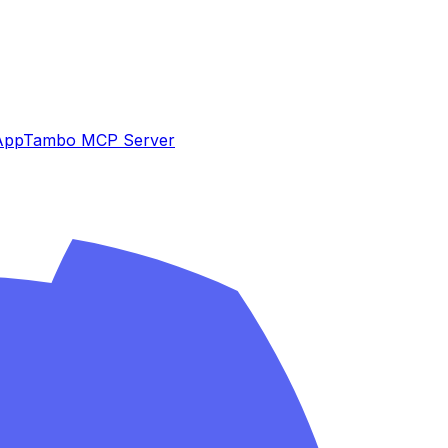
App
Tambo MCP Server