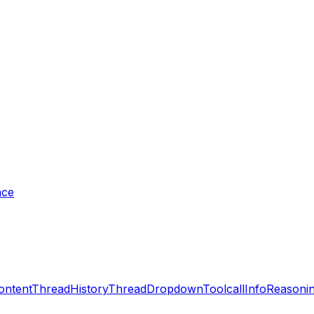
nce
ontent
ThreadHistory
ThreadDropdown
ToolcallInfo
Reasonin