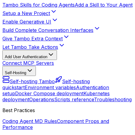
Tambo Skills for Coding Agents
Add a Skill to Your Agent
Setup a New Project
Enable Generative UI
Build Complete Conversation Interfaces
Give Tambo Extra Context
Let Tambo Take Actions
Add User Authentication
Connect MCP Servers
Self-Hosting
Self-hosting Tambo
Self-hosting
quickstart
Environment variables
Authentication
setup
Docker Compose deployment
Kubernetes
deployment
Operations
Scripts reference
Troubleshooting
Best Practices
Coding Agent MD Rules
Component Props and
Performance