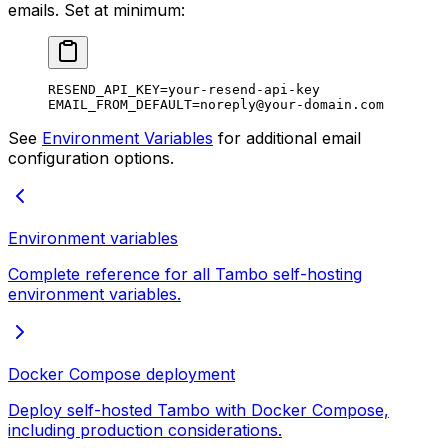
emails. Set at minimum:
RESEND_API_KEY
=
your-resend-api-key
EMAIL_FROM_DEFAULT
=
noreply@your-domain.com
See
Environment Variables
for additional email
configuration options.
Environment variables
Complete reference for all Tambo self-hosting
environment variables.
Docker Compose deployment
Deploy self-hosted Tambo with Docker Compose,
including production considerations.