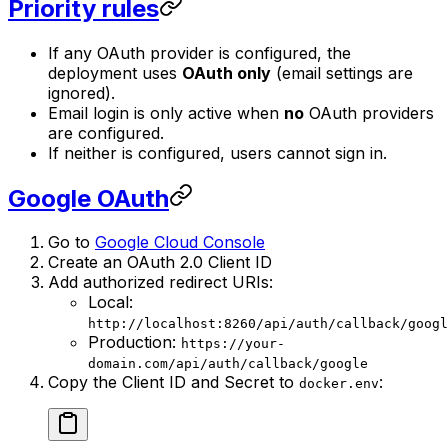
Priority rules
If any OAuth provider is configured, the
deployment uses
OAuth only
(email settings are
ignored).
Email login is only active when
no
OAuth providers
are configured.
If neither is configured, users cannot sign in.
Google OAuth
Go to
Google Cloud Console
Create an OAuth 2.0 Client ID
Add authorized redirect URIs:
Local:
http://localhost:8260/api/auth/callback/googl
Production:
https://your-
domain.com/api/auth/callback/google
Copy the Client ID and Secret to
:
docker.env