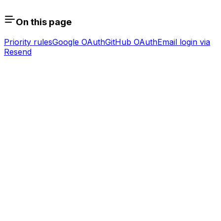
On this page
Priority rules
Google OAuth
GitHub OAuth
Email login via
Resend