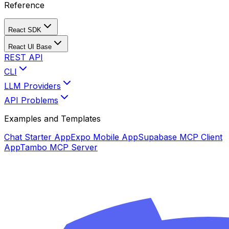
Reference
React SDK
React UI Base
REST API
CLI
LLM Providers
API Problems
Examples and Templates
Chat Starter App
Expo Mobile App
Supabase MCP Client
App
Tambo MCP Server