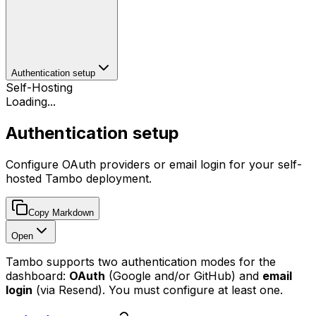
Authentication setup
Self-Hosting
Loading...
Authentication setup
Configure OAuth providers or email login for your self-
hosted Tambo deployment.
Copy Markdown
Open
Tambo supports two authentication modes for the
dashboard:
OAuth
(Google and/or GitHub) and
email
login
(via Resend). You must configure at least one.