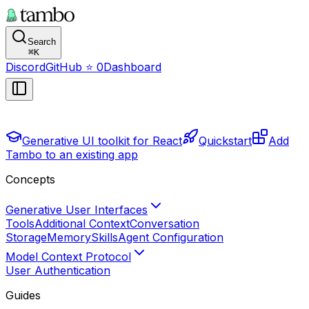
Search
⌘
K
Discord
GitHub
⭐
0
Dashboard
Generative UI toolkit for React
Quickstart
Add
Tambo to an existing app
Concepts
Generative User Interfaces
Tools
Additional Context
Conversation
Storage
Memory
Skills
Agent Configuration
Model Context Protocol
User Authentication
Guides