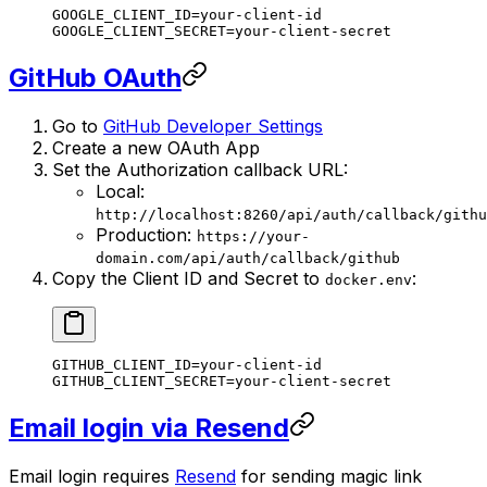
GOOGLE_CLIENT_ID
=
your-client-id
GOOGLE_CLIENT_SECRET
=
your-client-secret
GitHub OAuth
Go to
GitHub Developer Settings
Create a new OAuth App
Set the Authorization callback URL:
Local:
http://localhost:8260/api/auth/callback/githu
Production:
https://your-
domain.com/api/auth/callback/github
Copy the Client ID and Secret to
:
docker.env
GITHUB_CLIENT_ID
=
your-client-id
GITHUB_CLIENT_SECRET
=
your-client-secret
Email login via Resend
Email login requires
Resend
for sending magic link