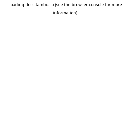
loading
docs.tambo.co
(see the
browser console
for more
information).