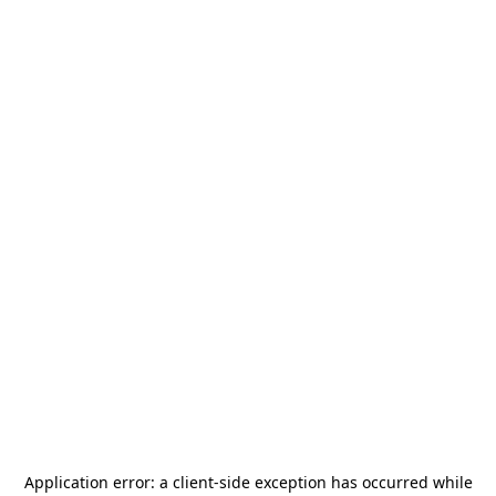
Application error: a
client
-side exception has occurred while