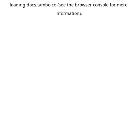
loading
docs.tambo.co
(see the
browser console
for more
information).