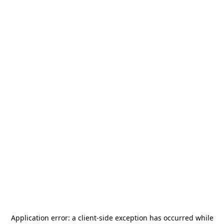
Application error: a
client
-side exception has occurred while